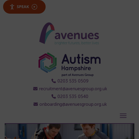
SPEAK
0203 535 0509
recruitment@avenuesgroup.org.uk
0203 535 0540
onboarding@avenuesgroup.org.uk
Tog
nav