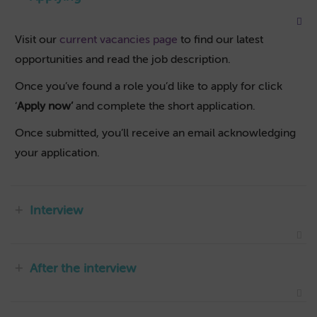
Visit our
current vacancies page
to find our latest
opportunities and read the job description.
Once you’ve found a role you’d like to apply for click
‘
Apply now’
and complete the short application.
Once submitted, you’ll receive an email acknowledging
your application.
Interview
After the interview