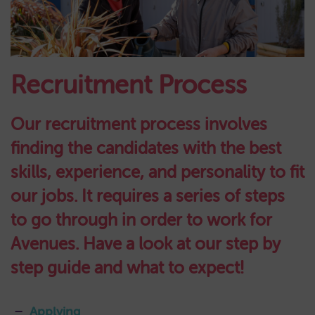
Recruitment Process
Our recruitment process involves
finding the candidates with the best
skills, experience, and personality to fit
our jobs. It requires a series of steps
to go through in order to work for
Avenues. Have a look at our step by
step guide and what to expect!
Applying