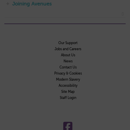
Joining Avenues
Our Support
Jobs and Careers
About Us
News
Contact Us
Privacy & Cookies
Modern Slavery
Accessibility
Site Map
Staff Login