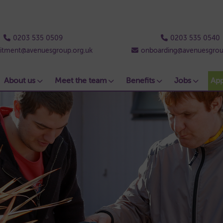
0203 535 0509
0203 535 0540
uitment@avenuesgroup.org.uk
onboarding@avenuesgrou
About us
Meet the team
Benefits
Jobs
Ap