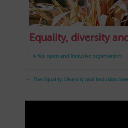
Equality, diversity a
A fair, open and inclusive organisation.
The Equality, Diversity and Inclusion St