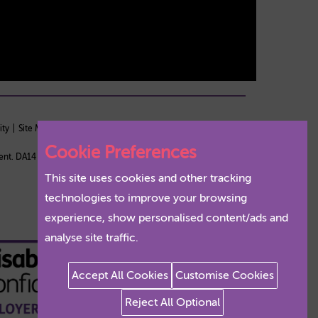
ity
Site Map
Staff Login
Cookie Preferences
Kent. DA14 5TA
This site uses cookies and other tracking
technologies to improve your browsing
experience, show personalised content/ads and
analyse site traffic.
Accept All Cookies
Customise Cookies
Reject All Optional