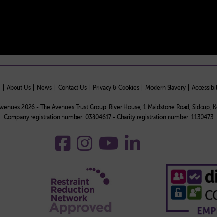
s
About Us
News
Contact Us
Privacy & Cookies
Modern Slavery
Accessibil
venues 2026 - The Avenues Trust Group. River House, 1 Maidstone Road, Sidcup, 
Company registration number: 03804617 - Charity registration number: 1130473