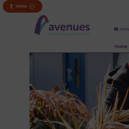
SPEAK
recr
Home