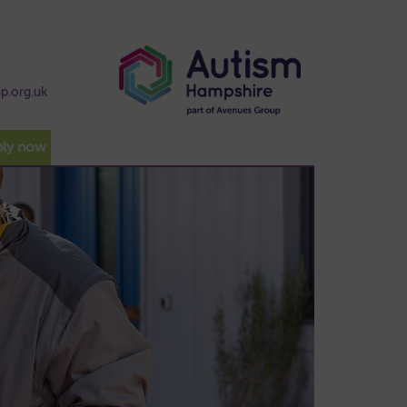
p.org.uk
ply now