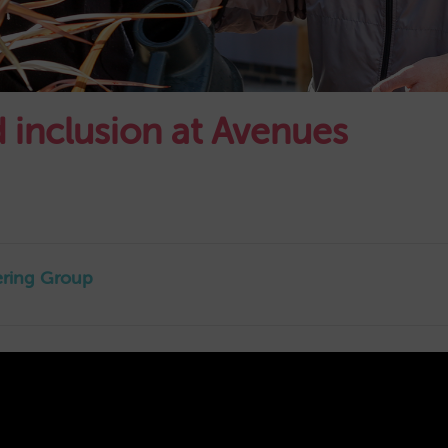
nd inclusion at Avenues
eering Group