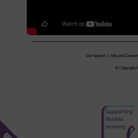
Our Support
Jobs and Career
© Copyright A